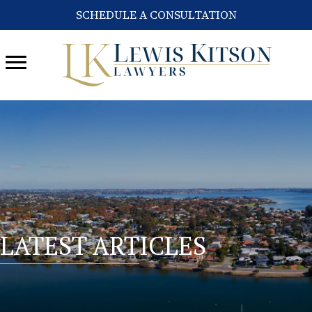
SCHEDULE A CONSULTATION
LATEST ARTICLES