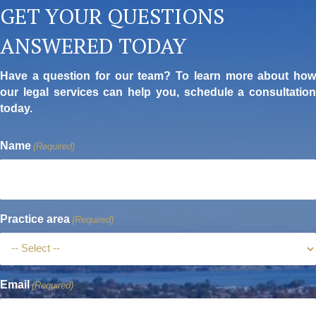
GET YOUR QUESTIONS
ANSWERED TODAY
Have a question for our team? To learn more about how
our legal services can help you, schedule a consultation
today.
Name
(Required)
Practice area
(Required)
Email
(Required)