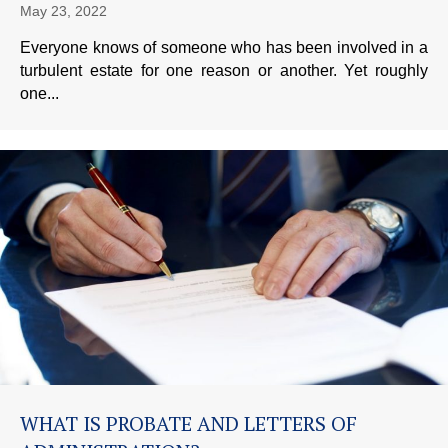
May 23, 2022
Everyone knows of someone who has been involved in a
turbulent estate for one reason or another. Yet roughly
one...
WHAT IS PROBATE AND LETTERS OF