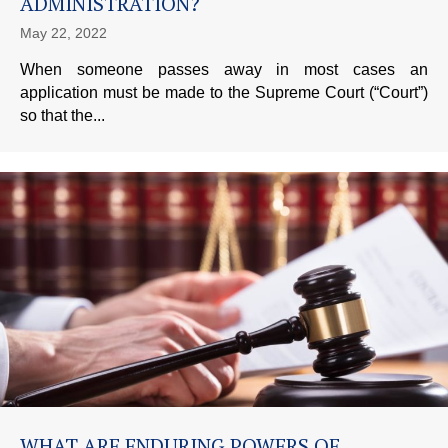
ADMINISTRATION?
May 22, 2022
When someone passes away in most cases an
application must be made to the Supreme Court (“Court”)
so that the...
WHAT ARE ENDURING POWERS OF