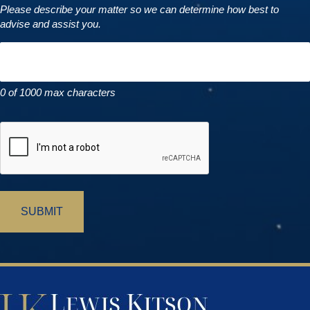
Please describe your matter so we can determine how best to
advise and assist you.
0 of 1000 max characters
CAPTCHA