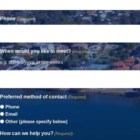
Phone
(Required)
When would you like to meet?
(Required)
e.g. dd/mm/yyyy, in two weeks
Preferred method of contact
(Required)
Phone
Email
Other (please specify below)
How can we help you?
(Required)