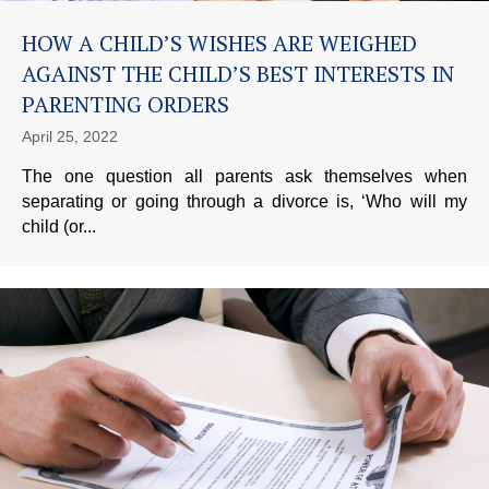
HOW A CHILD’S WISHES ARE WEIGHED
AGAINST THE CHILD’S BEST INTERESTS IN
PARENTING ORDERS
April 25, 2022
The one question all parents ask themselves when
separating or going through a divorce is, ‘Who will my
child (or...