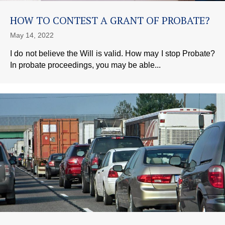
HOW TO CONTEST A GRANT OF PROBATE?
May 14, 2022
I do not believe the Will is valid. How may I stop Probate?
In probate proceedings, you may be able...