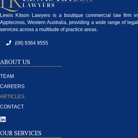
Lewis Kitson Lawyers is a boutique commercial law firm in
Applecross, Western Australia, providing a wide range of legal
services across a multitude of practice areas.
(08) 9364 9555
ABOUT US
TEAM
CAREERS
ARTICLES
CONTACT
OUR SERVICES