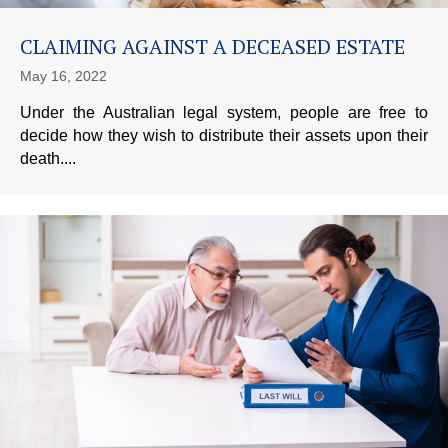
CLAIMING AGAINST A DECEASED ESTATE
May 16, 2022
Under the Australian legal system, people are free to
decide how they wish to distribute their assets upon their
death....