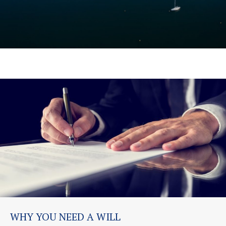
WHY YOU NEED A WILL