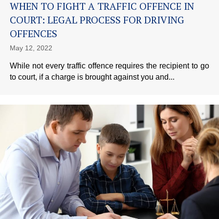
WHEN TO FIGHT A TRAFFIC OFFENCE IN
COURT: LEGAL PROCESS FOR DRIVING
OFFENCES
May 12, 2022
While not every traffic offence requires the recipient to go
to court, if a charge is brought against you and...