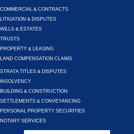
COMMERCIAL & CONTRACTS
LITIGATION & DISPUTES
WILLS & ESTATES
TRUSTS
PROPERTY & LEASING
LAND COMPENSATION CLAIMS
STRATA TITLES & DISPUTES
INSOLVENCY
BUILDING & CONSTRUCTION
SETTLEMENTS & CONVEYANCING
PERSONAL PROPERTY SECURITIES
NOTARY SERVICES