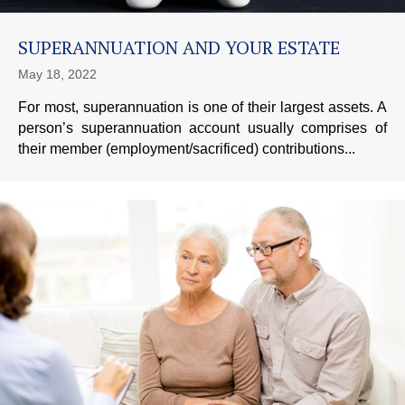
SUPERANNUATION AND YOUR ESTATE
May 18, 2022
For most, superannuation is one of their largest assets. A
person’s superannuation account usually comprises of
their member (employment/sacrificed) contributions...