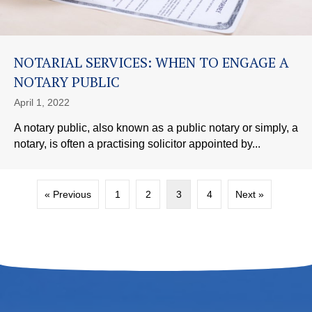
NOTARIAL SERVICES: WHEN TO ENGAGE A
NOTARY PUBLIC
April 1, 2022
A notary public, also known as a public notary or simply, a
notary, is often a practising solicitor appointed by...
« Previous
1
2
3
4
Next »