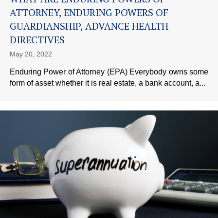
ATTORNEY, ENDURING POWERS OF
GUARDIANSHIP, ADVANCE HEALTH
DIRECTIVES
May 20, 2022
Enduring Power of Attorney (EPA) Everybody owns some
form of asset whether it is real estate, a bank account, a...