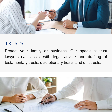
TRUSTS
Protect your family or business. Our specialist trust
lawyers can assist with legal advice and drafting of
testamentary trusts, discretionary trusts, and unit trusts.