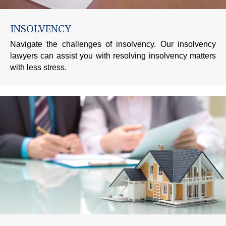
INSOLVENCY
Navigate the challenges of insolvency. Our insolvency
lawyers can assist you with resolving insolvency matters
with less stress.