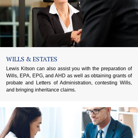
WILLS & ESTATES
Lewis Kitson can also assist you with the preparation of
Wills, EPA, EPG, and AHD as well as obtaining grants of
probate and Letters of Administration, contesting Wills,
and bringing inheritance claims.