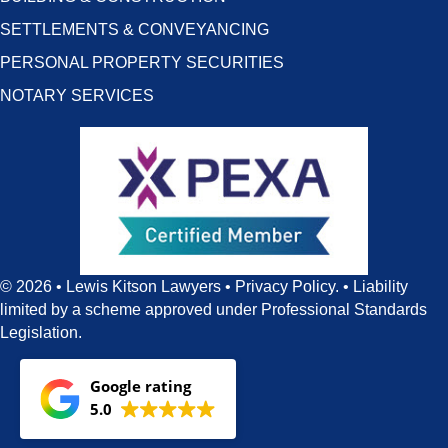
SETTLEMENTS & CONVEYANCING
PERSONAL PROPERTY SECURITIES
NOTARY SERVICES
© 2026 • Lewis Kitson Lawyers •
Privacy Policy
. •
Liability
limited by a scheme approved under Professional Standards
Legislation.
Google rating
5.0