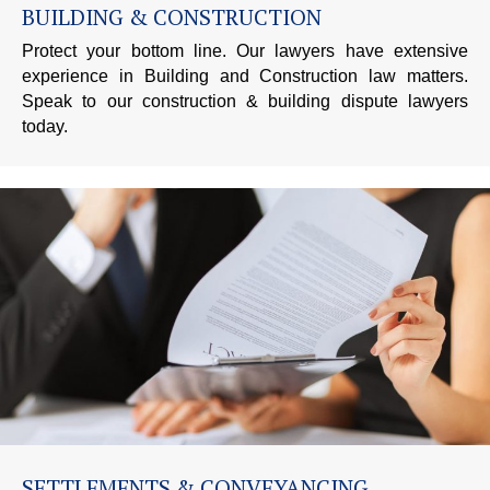
BUILDING & CONSTRUCTION
Protect your bottom line. Our lawyers have extensive
experience in Building and Construction law matters.
Speak to our construction & building dispute lawyers
today.
SETTLEMENTS & CONVEYANCING