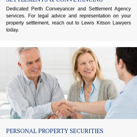
Dedicated Perth Conveyancer and Settlement Agency
services. For legal advice and representation on your
property settlement, reach out to Lewis Kitson Lawyers
today.
PERSONAL PROPERTY SECURITIES