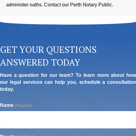
administer oaths. Contact our Perth Notary Public.
GET YOUR QUESTIONS
ANSWERED TODAY
Have a question for our team? To learn more about how
our legal services can help you, schedule a consultation
today.
Name
(Required)