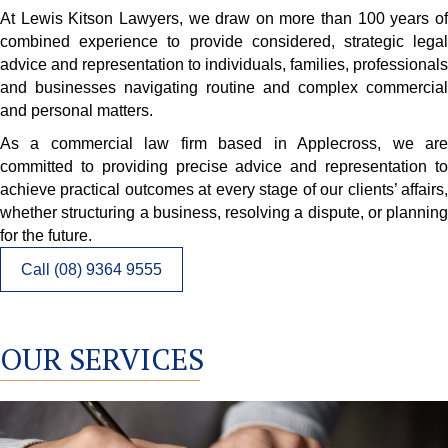
At Lewis Kitson Lawyers, we draw on more than 100 years of
combined experience to provide considered, strategic legal
advice and representation to individuals, families, professionals
and businesses navigating routine and complex commercial
and personal matters.
As a commercial law firm based in Applecross, we are
committed to providing precise advice and representation to
achieve practical outcomes at every stage of our clients’ affairs,
whether structuring a business, resolving a dispute, or planning
for the future.
Call (08) 9364 9555
OUR SERVICES