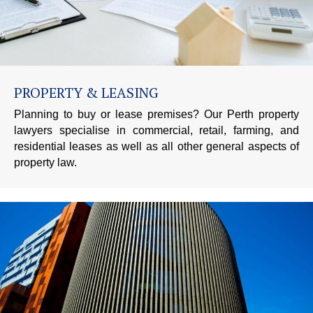
PROPERTY & LEASING
Planning to buy or lease premises? Our Perth property
lawyers specialise in commercial, retail, farming, and
residential leases as well as all other general aspects of
property law.