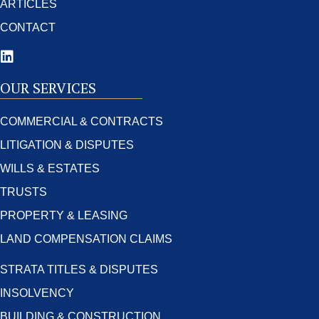
ARTICLES
CONTACT
OUR SERVICES
COMMERCIAL & CONTRACTS
LITIGATION & DISPUTES
WILLS & ESTATES
TRUSTS
PROPERTY & LEASING
LAND COMPENSATION CLAIMS
STRATA TITLES & DISPUTES
INSOLVENCY
BUILDING & CONSTRUCTION