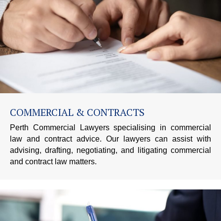
COMMERCIAL & CONTRACTS
Perth Commercial Lawyers specialising in commercial
law and contract advice. Our lawyers can assist with
advising, drafting, negotiating, and litigating commercial
and contract law matters.