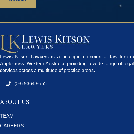
Lewis Kitson Lawyers is a boutique commercial law firm in
Applecross, Western Australia, providing a wide range of legal
services across a multitude of practice areas.
(08) 9364 9555
ABOUT US
TEAM
CAREERS