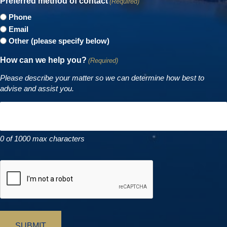
Preferred method of contact
(Required)
Phone
Email
Other (please specify below)
How can we help you?
(Required)
Please describe your matter so we can determine how best to
advise and assist you.
0 of 1000 max characters
CAPTCHA