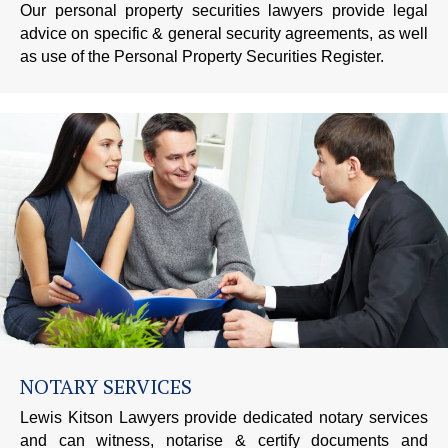
Our personal property securities lawyers provide legal
advice on specific & general security agreements, as well
as use of the Personal Property Securities Register.
NOTARY SERVICES
Lewis Kitson Lawyers provide dedicated notary services
and can witness, notarise & certify documents and