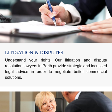
LITIGATION & DISPUTES
Understand your rights. Our litigation and dispute
resolution lawyers in Perth provide strategic and focussed
legal advice in order to negotiate better commercial
solutions.