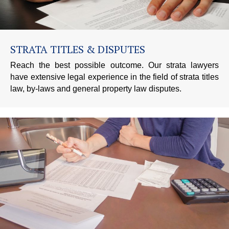
STRATA TITLES & DISPUTES
Reach the best possible outcome. Our strata lawyers
have extensive legal experience in the field of strata titles
law, by-laws and general property law disputes.