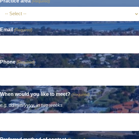
Practice area
(Required)
Email
(Required)
Phone
(Required)
When would you like to meet?
(Required)
e.g. dd/mm/yyyy, in two weeks