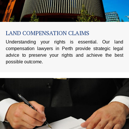
LAND COMPENSATION CLAIMS
Understanding your rights is essential. Our land
compensation lawyers in Perth provide strategic legal
advice to preserve your rights and achieve the best
possible outcome.