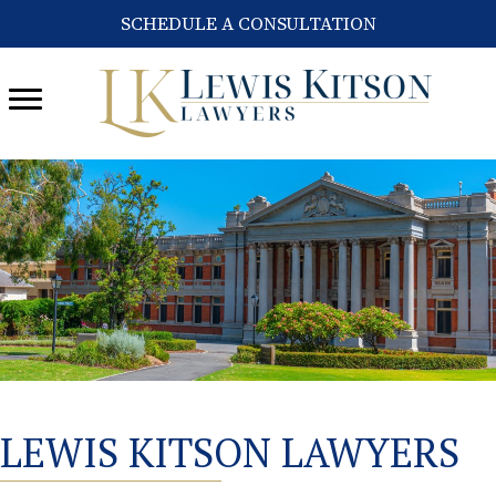
SCHEDULE A CONSULTATION
LEWIS KITSON LAWYERS