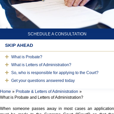
SCHEDULE A CONSULTATION
SKIP AHEAD
What is Probate?
What is Letters of Administration?
So, who is responsible for applying to the Court?
Get your questions answered today
Home
»
Probate & Letters of Administration
»
What is Probate and Letters of Administration?
When someone passes away in most cases an application