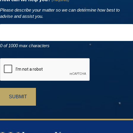
Please describe your matter so we can determine how best to
advise and assist you.
0 of 1000 max characters
CAPTCHA