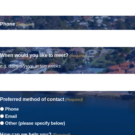
Phone
(Required)
When would you like to meet?
(Required)
e.g. dd/mm/yyyy, in two weeks
Preferred method of contact
(Required)
Phone
Email
Other (please specify below)
How can we help you?
(Required)