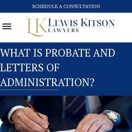
SCHEDULE A CONSULTATION
WHAT IS PROBATE AND
LETTERS OF
ADMINISTRATION?