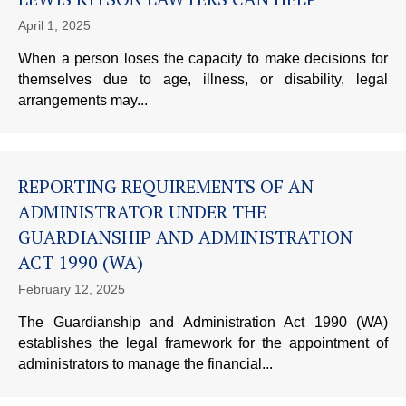
April 1, 2025
When a person loses the capacity to make decisions for
themselves due to age, illness, or disability, legal
arrangements may...
REPORTING REQUIREMENTS OF AN
ADMINISTRATOR UNDER THE
GUARDIANSHIP AND ADMINISTRATION
ACT 1990 (WA)
February 12, 2025
The Guardianship and Administration Act 1990 (WA)
establishes the legal framework for the appointment of
administrators to manage the financial...