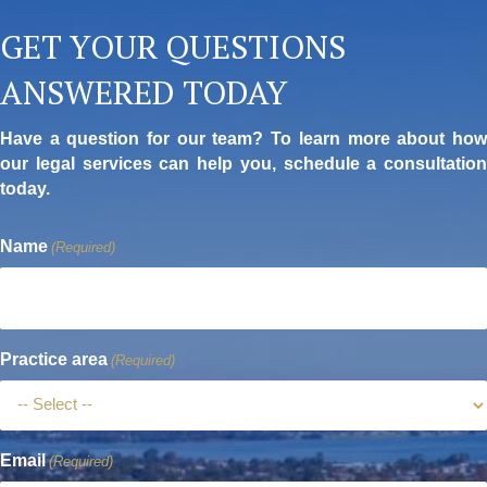
GET YOUR QUESTIONS
ANSWERED TODAY
Have a question for our team? To learn more about how
our legal services can help you, schedule a consultation
today.
Name
(Required)
Practice area
(Required)
Email
(Required)