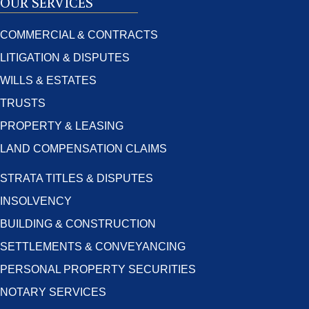
OUR SERVICES
COMMERCIAL & CONTRACTS
LITIGATION & DISPUTES
WILLS & ESTATES
TRUSTS
PROPERTY & LEASING
LAND COMPENSATION CLAIMS
STRATA TITLES & DISPUTES
INSOLVENCY
BUILDING & CONSTRUCTION
SETTLEMENTS & CONVEYANCING
PERSONAL PROPERTY SECURITIES
NOTARY SERVICES