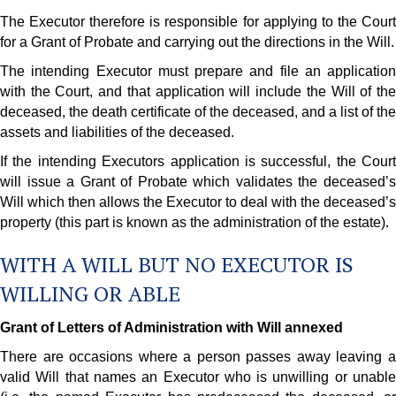
The Executor therefore is responsible for applying to the Court
for a Grant of Probate and carrying out the directions in the Will.
The intending Executor must prepare and file an application
with the Court, and that application will include the Will of the
deceased, the death certificate of the deceased, and a list of the
assets and liabilities of the deceased.
If the intending Executors application is successful, the Court
will issue a Grant of Probate which validates the deceased’s
Will which then allows the Executor to deal with the deceased’s
property (this part is known as the administration of the estate).
WITH A WILL BUT NO EXECUTOR IS
WILLING OR ABLE
Grant of Letters of Administration with Will annexed
There are occasions where a person passes away leaving a
valid Will that names an Executor who is unwilling or unable