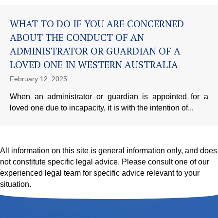
WHAT TO DO IF YOU ARE CONCERNED
ABOUT THE CONDUCT OF AN
ADMINISTRATOR OR GUARDIAN OF A
LOVED ONE IN WESTERN AUSTRALIA
February 12, 2025
When an administrator or guardian is appointed for a
loved one due to incapacity, it is with the intention of...
All information on this site is general information only, and does
not constitute specific legal advice. Please consult one of our
experienced legal team for specific advice relevant to your
situation.