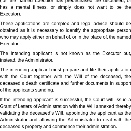
(i.e. the named Executor has predeceased the deceased, or
has a mental illness, or simply does not want to be the
Executor).
These applications are complex and legal advice should be
obtained as it is necessary to identify the appropriate person
who may apply either on behalf of, or in the place of, the named
Executor.
The intending applicant is not known as the Executor but,
instead, the Administrator.
The intending applicant must prepare and file their application
with the Court together with the Will of the deceased, the
deceased’s death certificate and further documents in support
of the applicants standing.
If the intending applicant is successful, the Court will issue a
Grant of Letters of Administration with the Will annexed thereby
validating the deceased’s Will, appointing the applicant as the
Administrator and allowing the Administrator to deal with the
deceased’s property and commence their administration.