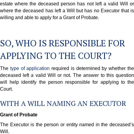
estate where the deceased person has not left a valid Will or
where the deceased has left a Will but has no Executor that is
willing and able to apply for a Grant of Probate.
SO, WHO IS RESPONSIBLE FOR
APPLYING TO THE COURT?
The
type of application
required is determined by whether th
deceased left a valid Will or not. The answer to this question
will help identify the person responsible for applying to the
Court.
WITH A WILL NAMING AN EXECUTOR
Grant of Probate
The Executor is the person or entity named in the deceased’s
Will.