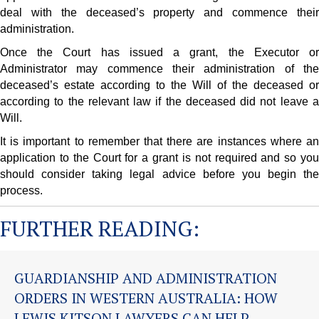
deal with the deceased’s property and commence their
administration.
Once the Court has issued a grant, the Executor or
Administrator may commence their administration of the
deceased’s estate according to the Will of the deceased or
according to the relevant law if the deceased did not leave a
Will.
It is important to remember that there are instances where an
application to the Court for a grant is not required and so you
should consider taking legal advice before you begin the
process.
FURTHER READING:
GUARDIANSHIP AND ADMINISTRATION
ORDERS IN WESTERN AUSTRALIA: HOW
LEWIS KITSON LAWYERS CAN HELP