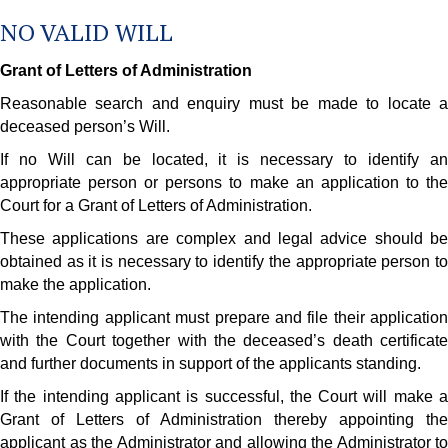
NO VALID WILL
Grant of Letters of Administration
Reasonable search and enquiry must be made to locate a
deceased person’s Will.
If no Will can be located, it is necessary to identify an
appropriate person or persons to make an application to the
Court for a Grant of Letters of Administration.
These applications are complex and legal advice should be
obtained as it is necessary to identify the appropriate person to
make the application.
The intending applicant must prepare and file their application
with the Court together with the deceased’s death certificate
and further documents in support of the applicants standing.
If the intending applicant is successful, the Court will make a
Grant of Letters of Administration thereby appointing the
applicant as the Administrator and allowing the Administrator to