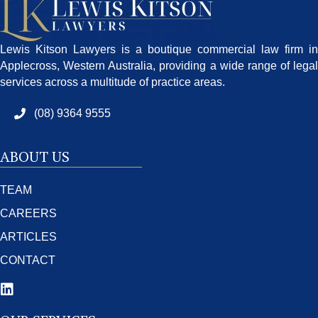
Lewis Kitson Lawyers is a boutique commercial law firm in
Applecross, Western Australia, providing a wide range of legal
services across a multitude of practice areas.
(08) 9364 9555
ABOUT US
TEAM
CAREERS
ARTICLES
CONTACT