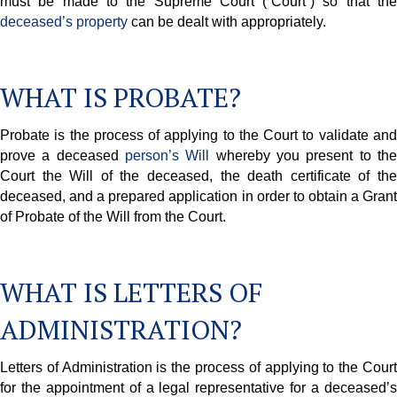
must be made to the Supreme Court (“Court”) so that the
deceased’s property
can be dealt with appropriately.
WHAT IS PROBATE?
Probate is the process of applying to the Court to validate and
prove a deceased
person’s Will
whereby you present to th
Court the Will of the deceased, the death certificate of the
deceased, and a prepared application in order to obtain a Grant
of Probate of the Will from the Court.
WHAT IS LETTERS OF
ADMINISTRATION?
Letters of Administration is the process of applying to the Court
for the appointment of a legal representative for a deceased’s