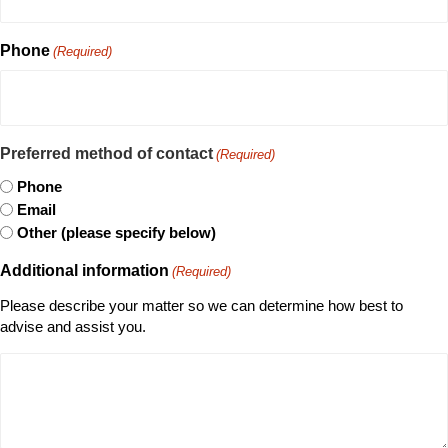
Phone
(Required)
Preferred method of contact
(Required)
Phone
Email
Other (please specify below)
Additional information
(Required)
Please describe your matter so we can determine how best to
advise and assist you.