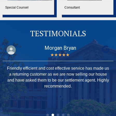
Special Counsel
Consultant
TESTIMONIALS
Morgan Bryan
★
★
★
★
★
Friendly efficient and cost effective service has made us
a returning customer as we are now selling our house
and have asked them to be our settlement agent. Highly
recommended.