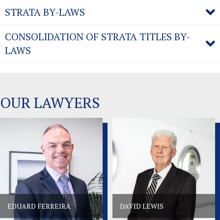
STRATA BY-LAWS
CONSOLIDATION OF STRATA TITLES BY-
LAWS
OUR LAWYERS
EDUARD FERREIRA
DAVID LEWIS