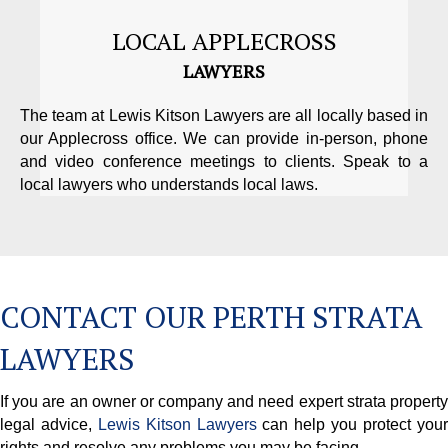
LOCAL APPLECROSS
LAWYERS
The team at Lewis Kitson Lawyers are all locally based in
our Applecross office. We can provide in-person, phone
and video conference meetings to clients. Speak to a
local lawyers who understands local laws.
CONTACT OUR PERTH STRATA
LAWYERS
If you are an owner or company and need expert strata property
legal advice,
Lewis Kitson Lawyers
can help you protect you
rights and resolve any problems you may be facing.