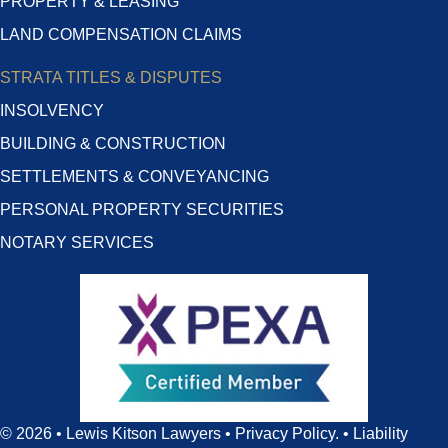
PROPERTY & LEASING
LAND COMPENSATION CLAIMS
STRATA TITLES & DISPUTES
INSOLVENCY
BUILDING & CONSTRUCTION
SETTLEMENTS & CONVEYANCING
PERSONAL PROPERTY SECURITIES
NOTARY SERVICES
© 2026 • Lewis Kitson Lawyers •
Privacy Policy
. •
Liability