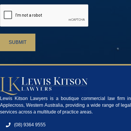
CAPTCHA
Lewis Kitson Lawyers is a boutique commercial law firm in
Applecross, Western Australia, providing a wide range of legal
services across a multitude of practice areas.
(08) 9364 9555