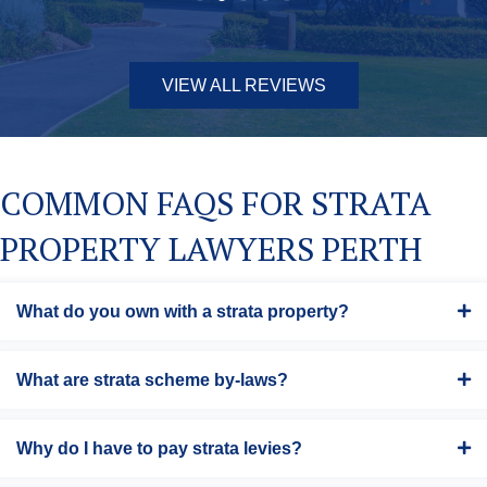
VIEW ALL REVIEWS
COMMON FAQS FOR STRATA
PROPERTY LAWYERS PERTH
What do you own with a strata property?
What are strata scheme by-laws?
Why do I have to pay strata levies?