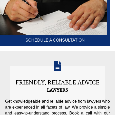
SCHEDULE A CONSULTATION
FRIENDLY, RELIABLE ADVICE
LAWYERS
Get knowledgeable and reliable advice from lawyers who
are experienced in all facets of law. We provide a simple
and easy-to-understand process. Book a call with our