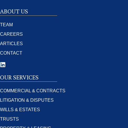
ABOUT US
TEAM
CAREERS
ARTICLES
CONTACT
OUR SERVICES
COMMERCIAL & CONTRACTS
LITIGATION & DISPUTES
WILLS & ESTATES
TRUSTS