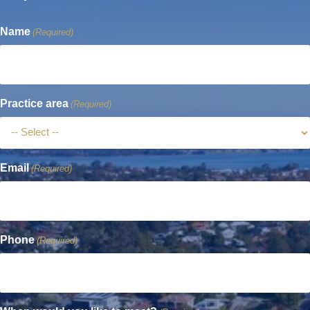
Name
(Required)
Practice area
(Required)
Email
(Required)
Phone
(Required)