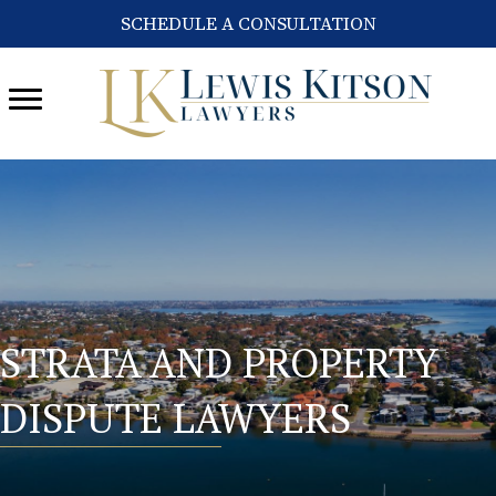
SCHEDULE A CONSULTATION
STRATA AND PROPERTY
DISPUTE LAWYERS