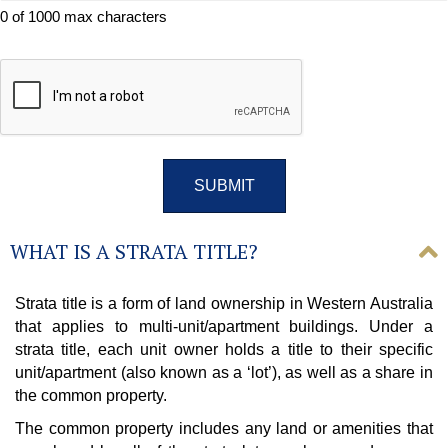
0 of 1000 max characters
CAPTCHA
WHAT IS A STRATA TITLE?
Strata title is a form of land ownership in Western Australia
that applies to multi-unit/apartment buildings. Under a
strata title, each unit owner holds a title to their specific
unit/apartment (also known as a ‘lot’), as well as a share in
the common property.
The common property includes any land or amenities that