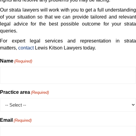
Our strata lawyers will work with you to get a full understanding
of your situation so that we can provide tailored and relevant
legal advice for the best possible outcome for your strata
queries.
For expert legal services and representation in strata
matters,
contact
Lewis Kitson Lawyers today.
Name
(Required)
Practice area
(Required)
Email
(Required)