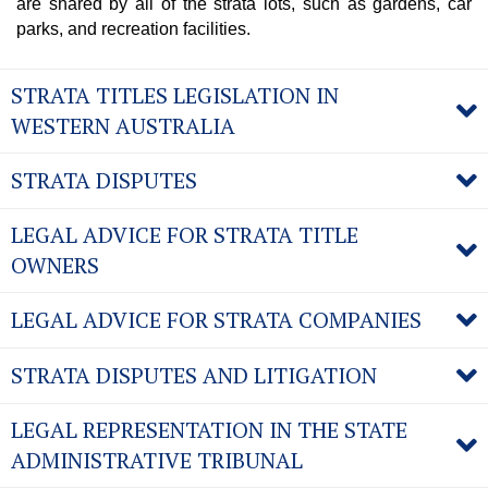
are shared by all of the strata lots, such as gardens, car
parks, and recreation facilities.
STRATA TITLES LEGISLATION IN
WESTERN AUSTRALIA
STRATA DISPUTES
LEGAL ADVICE FOR STRATA TITLE
OWNERS
LEGAL ADVICE FOR STRATA COMPANIES
STRATA DISPUTES AND LITIGATION
LEGAL REPRESENTATION IN THE STATE
ADMINISTRATIVE TRIBUNAL