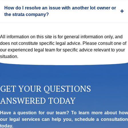
How do I resolve an issue with another lot owner or
the strata company?
All information on this site is for general information only, and
does not constitute specific legal advice. Please consult one of
our experienced legal team for specific advice relevant to your
situation.
GET YOUR QUESTIONS
ANSWERED TODAY
Have a question for our team? To learn more about how
our legal services can help you, schedule a consultation
today.