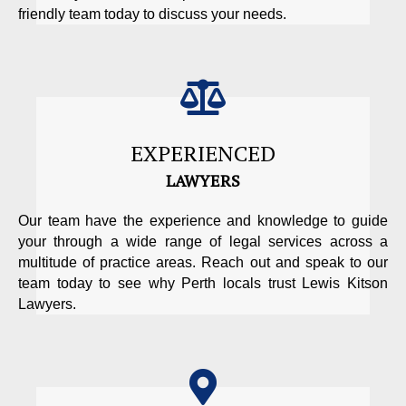
friendly team today to discuss your needs.
EXPERIENCED
LAWYERS
Our team have the experience and knowledge to guide
your through a wide range of legal services across a
multitude of practice areas. Reach out and speak to our
team today to see why Perth locals trust Lewis Kitson
Lawyers.