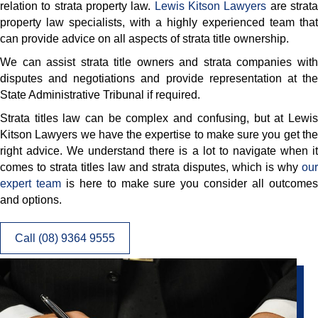
relation to strata property law.
Lewis Kitson Lawyers
are strat
property law specialists, with a highly experienced team that
can provide advice on all aspects of strata title ownership.
We can assist strata title owners and strata companies with
disputes and negotiations and provide representation at the
State Administrative Tribunal if required.
Strata titles law can be complex and confusing, but at Lewis
Kitson Lawyers we have the expertise to make sure you get the
right advice. We understand there is a lot to navigate when it
comes to strata titles law and strata disputes, which is why
our
expert team
is here to make sure you consider all outcome
and options.
Call (08) 9364 9555