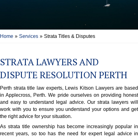
Home
»
Services
»
Strata Titles & Disputes
STRATA LAWYERS AND
DISPUTE RESOLUTION PERTH
Perth strata title law experts, Lewis Kitson Lawyers are based
in Applecross, Perth. We pride ourselves on providing honest
and easy to understand legal advice. Our strata lawyers will
work with you to ensure you understand your options and get
the right advice for your situation.
As strata title ownership has become increasingly popular in
recent years, so too has the need for expert legal advice in