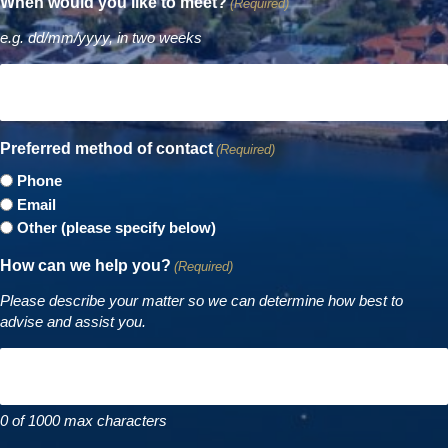
When would you like to meet?
(Required)
e.g. dd/mm/yyyy, in two weeks
Preferred method of contact
(Required)
Phone
Email
Other (please specify below)
How can we help you?
(Required)
Please describe your matter so we can determine how best to
advise and assist you.
0 of 1000 max characters