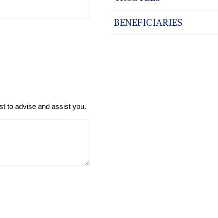
BENEFICIARIES
t to advise and assist you.