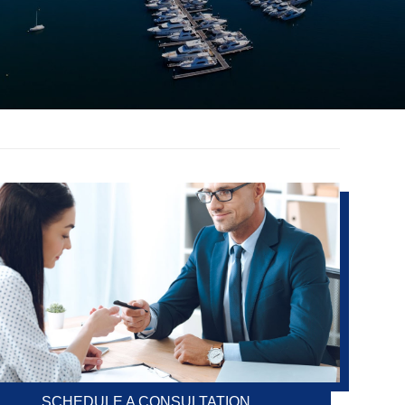
SCHEDULE A CONSULTATION