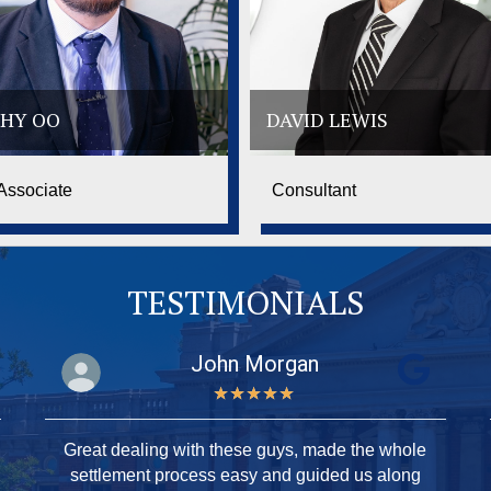
HY OO
DAVID LEWIS
Associate
Consultant
TESTIMONIALS
John Morgan
★
★
★
★
★
Great dealing with these guys, made the whole
settlement process easy and guided us along