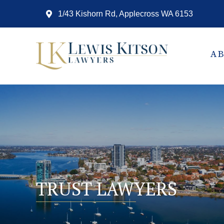
1/43 Kishorn Rd, Applecross WA 6153
A
TRUST LAWYERS