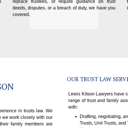
o
replace trustees, or require guidance on trust
deeds, disputes, or a breach of duty, we have you
covered.
OUR TRUST LAW SERV
SON
Lewis Kitson Lawyers have si
range of trust and family ass
with:
erience in trusts law. We
Drafting, negotiating, a
o we work closely with our
Trusts, Unit Trusts, and
 their family members are