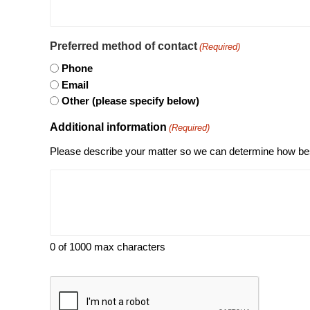
Preferred method of contact
(Required)
Phone
Email
Other (please specify below)
Additional information
(Required)
Please describe your matter so we can determine how bes
0 of 1000 max characters
CAPTCHA