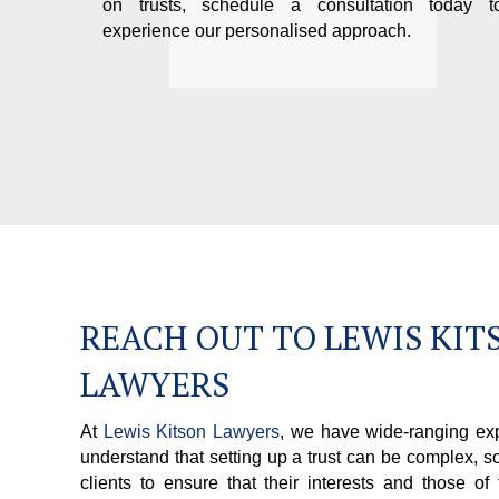
on trusts, schedule a consultation today t
experience our personalised approach.
REACH OUT TO LEWIS KIT
LAWYERS
At
Lewis Kitson Lawyers
, we have wide-ranging exp
understand that setting up a trust can be complex, s
clients to ensure that their interests and those of