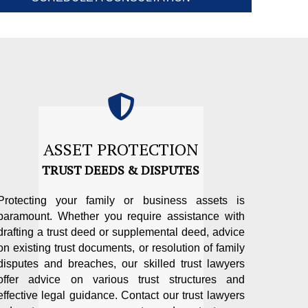
ASSET PROTECTION
TRUST DEEDS & DISPUTES
Protecting your family or business assets is
paramount. Whether you require assistance with
drafting a trust deed or supplemental deed, advice
on existing trust documents, or resolution of family
disputes and breaches, our skilled trust lawyers
offer advice on various trust structures and
effective legal guidance. Contact our trust lawyers