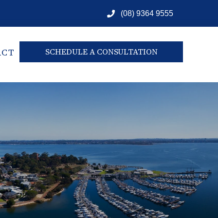
(08) 9364 9555
ACT
SCHEDULE A CONSULTATION