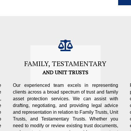
FAMILY, TESTAMENTARY
AND UNIT TRUSTS
e
Our experienced team excels in representing
e
clients across a broad spectrum of trust and family
,
asset protection services. We can assist with
e
drafting, negotiating, and providing legal advice
e
and representation in relation to Family Trusts, Unit
o
Trusts, and Testamentary Trusts. Whether you
e
need to modify or review existing trust documents,