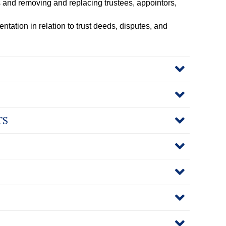
 and removing and replacing trustees, appointors,
ntation in relation to trust deeds, disputes, and
TS