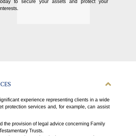
today to secure your assets and protect your
interests.
ICES
gnificant experience representing clients in a wide
et protection services and, for example, can assist
nd the provision of legal advice concerning Family
 Testamentary Trusts.