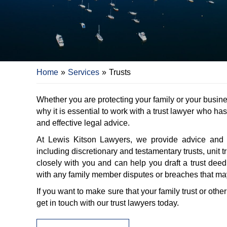
Home
»
Services
»
Trusts
Whether you are protecting your family or your busine
why it is essential to work with a trust lawyer who ha
and effective legal advice.
At Lewis Kitson Lawyers, we provide advice and repr
including discretionary and testamentary trusts, unit 
closely with you and can help you draft a trust deed
with any family member disputes or breaches that may
If you want to make sure that your family trust or othe
get in touch with our trust lawyers today.