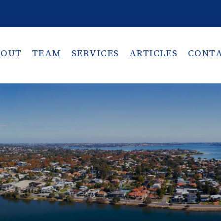
BOUT
TEAM
SERVICES
ARTICLES
CONT