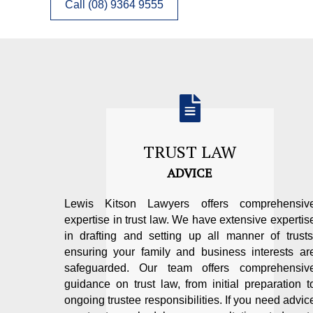
Call (08) 9364 9555
TRUST LAW
ADVICE
Lewis Kitson Lawyers offers comprehensiv
expertise in trust law. We have extensive expertis
in drafting and setting up all manner of trusts
ensuring your family and business interests ar
safeguarded. Our team offers comprehensiv
guidance on trust law, from initial preparation t
ongoing trustee responsibilities. If you need advic