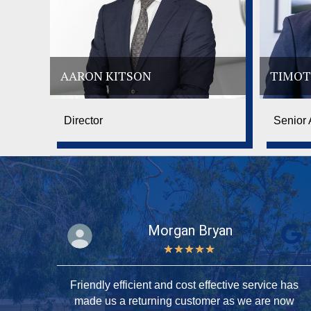
AARON KITSON
TIMOT
Director
Senior 
Morgan Bryan
★
★
★
★
★
ery
Friendly efficient and cost effective service has
tson
made us a returning customer as we are now