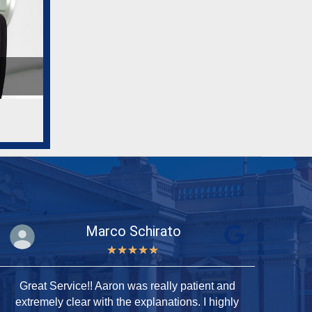
Marco Schirato
★
★
★
★
★
Great Service!! Aaron was really patient and
T
extremely clear with the explanations. I highly