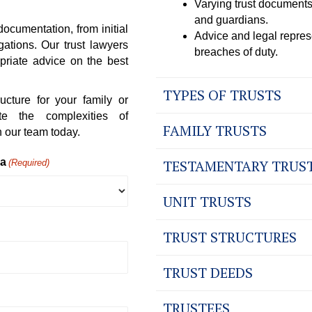
Varying trust documents
and guardians.
documentation, from initial
Advice and legal represe
gations. Our trust lawyers
breaches of duty.
priate advice on the best
TYPES OF TRUSTS
ucture for your family or
e the complexities of
FAMILY TRUSTS
 our team today.
ea
TESTAMENTARY TRUS
(Required)
UNIT TRUSTS
TRUST STRUCTURES
TRUST DEEDS
TRUSTEES