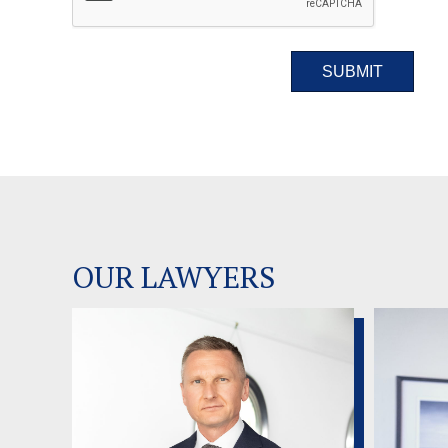
OUR LAWYERS