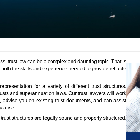
ss, trust law can be a complex and daunting topic. That is
s both the skills and experience needed to provide reliable
esentation for a variety of different trust structures,
trusts and superannuation laws. Our trust lawyers will work
, advise you on existing trust documents, and can assist
 arise.
r trust structures are legally sound and properly structured,