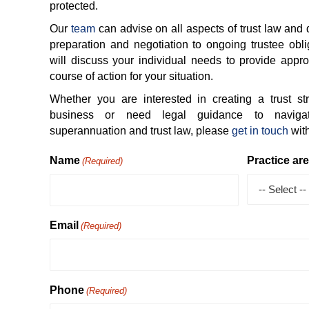
protected.
Our
team
can advise on all aspects of trust law and 
preparation and negotiation to ongoing trustee obli
will discuss your individual needs to provide appro
course of action for your situation.
Whether you are interested in creating a trust str
business or need legal guidance to navigat
superannuation and trust law, please
get in touch
with
Name
Practice ar
(Required)
Email
(Required)
Phone
(Required)