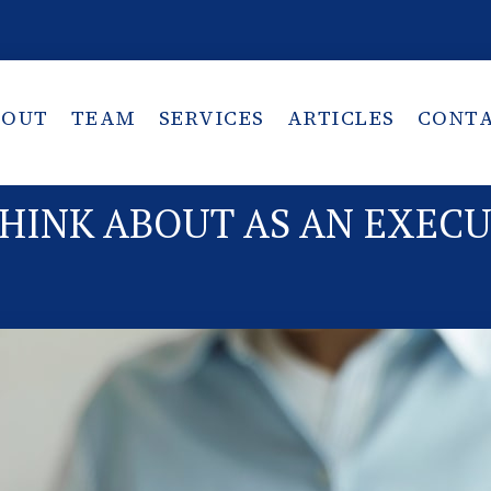
BOUT
TEAM
SERVICES
ARTICLES
CONT
THINK ABOUT AS AN EXEC