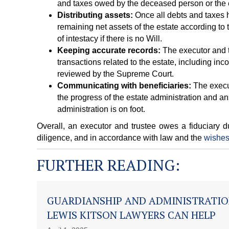
and taxes owed by the deceased person or the 
Distributing assets:
Once all debts and taxes h
remaining net assets of the estate according to
of intestacy if there is no Will.
Keeping accurate records:
The executor and t
transactions related to the estate, including i
reviewed by the Supreme Court.
Communicating with beneficiaries:
The execut
the progress of the estate administration and a
administration is on foot.
Overall, an executor and trustee owes a fiduciary du
diligence, and in accordance with law and the
wishes
FURTHER READING:
GUARDIANSHIP AND ADMINISTRATIO
LEWIS KITSON LAWYERS CAN HELP