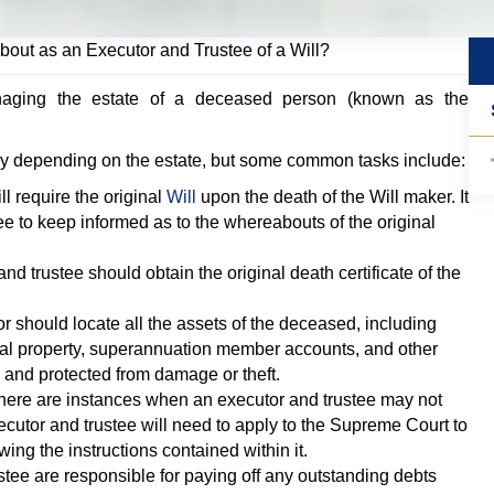
bout as an Executor and Trustee of a Will?
naging the estate of a deceased person (known as the
ary depending on the estate, but some common tasks include:
l require the original
Will
upon the death of the Will maker. It
tee to keep informed as to the whereabouts of the original
d trustee should obtain the original death certificate of the
 should locate all the assets of the deceased, including
nal property, superannuation member accounts, and other
 and protected from damage or theft.
ere are instances when an executor and trustee may not
xecutor and trustee will need to apply to the Supreme Court to
wing the instructions contained within it.
tee are responsible for paying off any outstanding debts