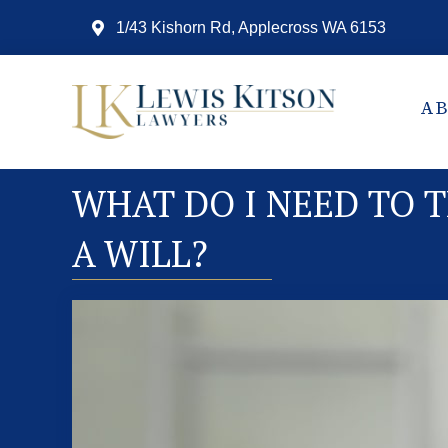
1/43 Kishorn Rd, Applecross WA 6153
A
WHAT DO I NEED TO 
A WILL?