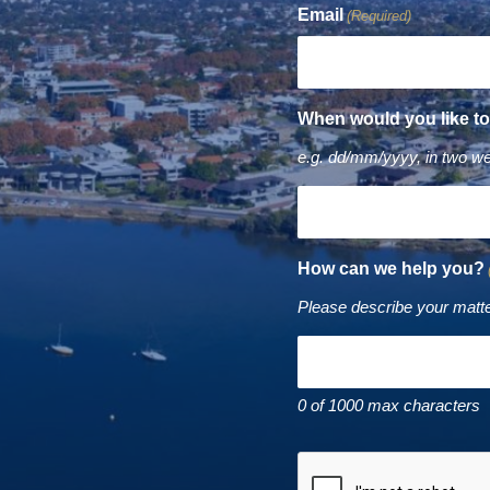
Email
(Required)
When would you like t
e.g. dd/mm/yyyy, in two w
How can we help you?
Please describe your matte
0 of 1000 max characters
CAPTCHA