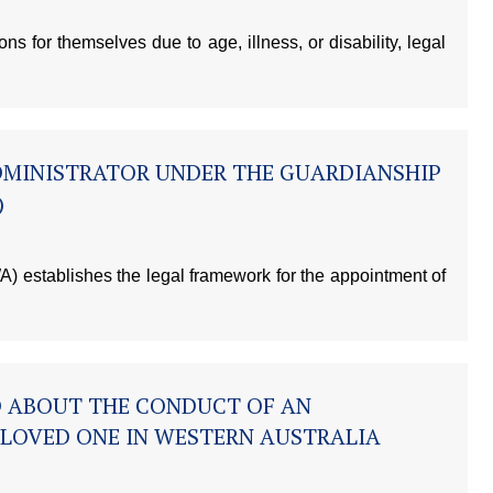
 for themselves due to age, illness, or disability, legal
DMINISTRATOR UNDER THE GUARDIANSHIP
)
) establishes the legal framework for the appointment of
D ABOUT THE CONDUCT OF AN
 LOVED ONE IN WESTERN AUSTRALIA