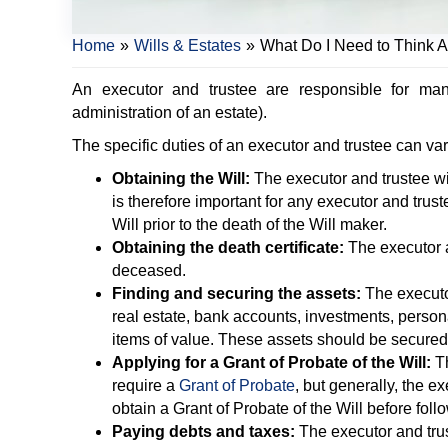
Home
»
Wills & Estates
»
What Do I Need to Think A
An executor and trustee are responsible for ma
administration of an estate).
The specific duties of an executor and trustee can v
Obtaining the Will:
The executor and trustee wil
is therefore important for any executor and trus
Will prior to the death of the Will maker.
Obtaining the death certificate:
The executor an
deceased.
Finding and securing the assets:
The executor
real estate, bank accounts, investments, perso
items of value. These assets should be secured
Applying for a Grant of Probate of the Will:
Th
require a
Grant of Probate
, but generally, the e
obtain a Grant of Probate of the Will before follo
Paying debts and taxes:
The executor and trus