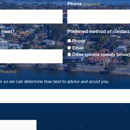
Phone
(Required)
o meet?
Preferred method of contact
(Required)
Phone
eeks
Email
Other (please specify below)
(Required)
r so we can determine how best to advise and assist you.