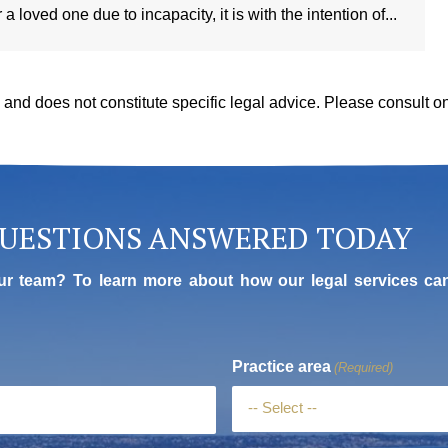
 loved one due to incapacity, it is with the intention of...
y, and does not constitute specific legal advice. Please consult 
QUESTIONS ANSWERED TODAY
ur team? To learn more about how our legal services ca
Practice area
(Required)