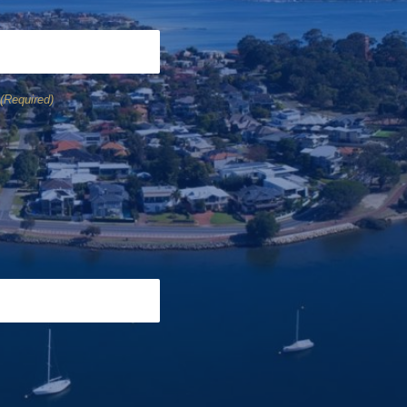
(Required)