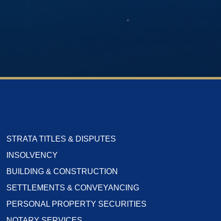
STRATA TITLES & DISPUTES
INSOLVENCY
BUILDING & CONSTRUCTION
SETTLEMENTS & CONVEYANCING
PERSONAL PROPERTY SECURITIES
NOTARY SERVICES