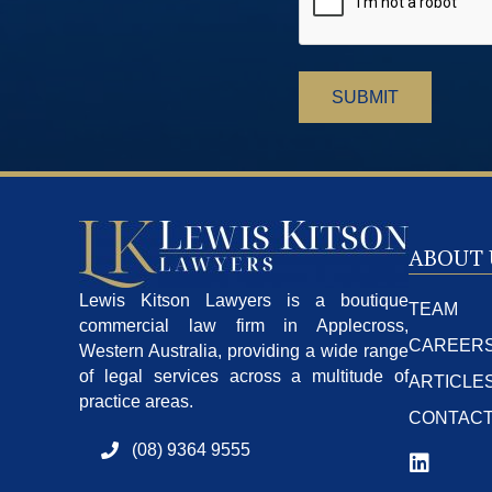
ABOUT 
Lewis Kitson Lawyers is a boutique
TEAM
commercial law firm in Applecross,
CAREER
Western Australia, providing a wide range
of legal services across a multitude of
ARTICLE
practice areas.
CONTAC
(08) 9364 9555