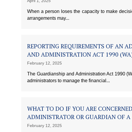
April 1, 2025
When a person loses the capacity to make decisions
arrangements may...
REPORTING REQUIREMENTS OF AN A
AND ADMINISTRATION ACT 1990 (WA
February 12, 2025
The Guardianship and Administration Act 1990 (WA
administrators to manage the financial...
WHAT TO DO IF YOU ARE CONCERNE
ADMINISTRATOR OR GUARDIAN OF A
February 12, 2025