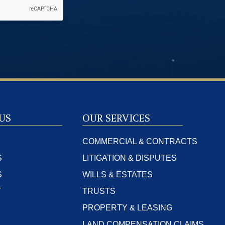
US
OUR SERVICES
COMMERCIAL & CONTRACTS
S
LITIGATION & DISPUTES
S
WILLS & ESTATES
T
TRUSTS
PROPERTY & LEASING
LAND COMPENSATION CLAIMS