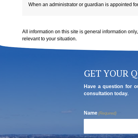
When an administrator or guardian is appointed for a
All information on this site is general information onl
relevant to your situation.
GET YOUR 
Have a question for o
consultation today.
Name
(Required)