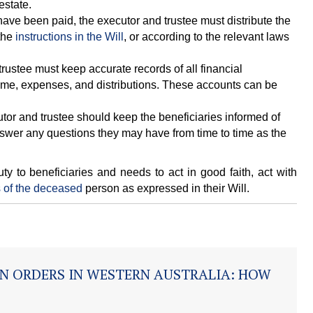
estate.
ave been paid, the executor and trustee must distribute the
 the
instructions in the Will
, or according to the relevant laws
rustee must keep accurate records of all financial
ncome, expenses, and distributions. These accounts can be
or and trustee should keep the beneficiaries informed of
nswer any questions they may have from time to time as the
ty to beneficiaries and needs to act in good faith, act with
 of the deceased
person as expressed in their Will.
N ORDERS IN WESTERN AUSTRALIA: HOW