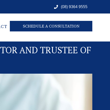
(08) 9364 9555
ACT
SCHEDULE A CONSULTATION
UTOR AND TRUSTEE OF