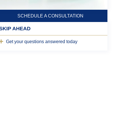
SCHEDULE A CONSULTATION
SKIP AHEAD
Get your questions answered today