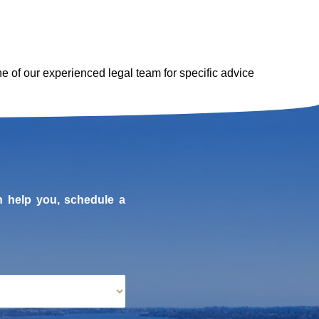
one of our experienced legal team for specific advice
n help you, schedule a