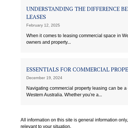
UNDERSTANDING THE DIFFERENCE B
LEASES
February 12, 2025
When it comes to leasing commercial space in West
owners and property...
ESSENTIALS FOR COMMERCIAL PROPE
December 19, 2024
Navigating commercial property leasing can be a
Western Australia. Whether you're a...
All information on this site is general information onl
relevant to your situation.