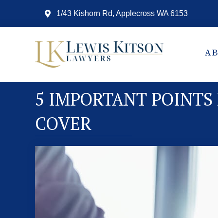
1/43 Kishorn Rd, Applecross WA 6153
A
5 IMPORTANT POINTS
COVER