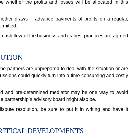
 whether the profits and losses will be allocated in this
hether draws – advance payments of profits on a regular,
ermitted.
 cash flow of the business and its best practices are agreed
LUTION
he partners are unprepared to deal with the situation or are
cussions could quickly turn into a time-consuming and costly
ified and pre-determined mediator may be one way to avoid
the partnership’s advisory board might also be.
pute resolution, be sure to put it in writing and have it
CRITICAL DEVELOPMENTS