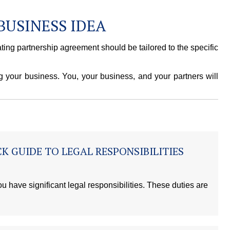
BUSINESS IDEA
ting partnership agreement should be tailored to the specific
g your business. You, your business, and your partners will
K GUIDE TO LEGAL RESPONSIBILITIES
u have significant legal responsibilities. These duties are