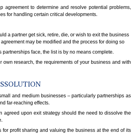
hip agreement to determine and resolve potential problems,
s for handling certain critical developments.
 a partner get sick, retire, die, or wish to exit the business
 agreement may be modified and the process for doing so
partnerships face, the list is by no means complete.
 own research, the requirements of your business and with
DISSOLUTION
to small and medium businesses – particularly partnerships as
nd far-reaching effects.
n agreed upon exit strategy should the need to dissolve the
e.
for profit sharing and valuing the business at the end of its