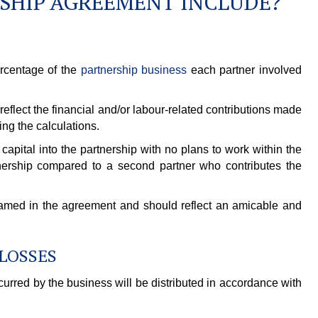
SHIP AGREEMENT INCLUDE?
ercentage of the
partnership business
each partner involved
flect the financial and/or labour-related contributions made
ng the calculations.
capital into the partnership with no plans to work within the
ership compared to a second partner who contributes the
 named in the agreement and should reflect an amicable and
 LOSSES
curred by the business will be distributed in accordance with