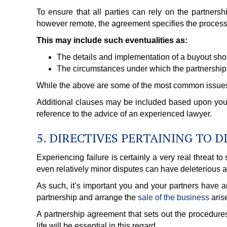
To ensure that all parties can rely on the partners
however remote, the agreement specifies the processe
This may include such eventualities as:
The details and implementation of a buyout should
The circumstances under which the partnership
While the above are some of the most common issues 
Additional clauses may be included based upon your
reference to the advice of an experienced lawyer.
5. DIRECTIVES PERTAINING TO 
Experiencing failure is certainly a very real threat 
even relatively minor disputes can have deleterious a
As such, it’s important you and your partners have a
partnership and arrange the
sale of the business
aris
A partnership agreement that sets out the procedures 
life will be essential in this regard.