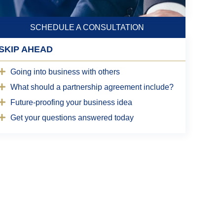
SCHEDULE A CONSULTATION
SKIP AHEAD
Going into business with others
What should a partnership agreement include?
Future-proofing your business idea
Get your questions answered today