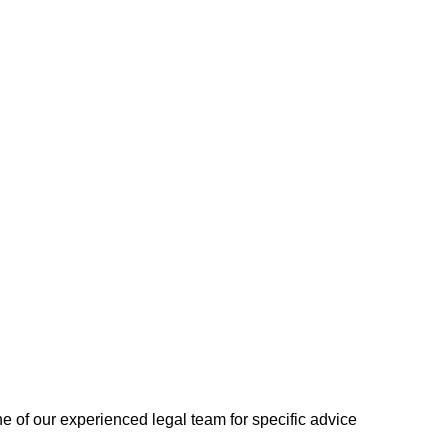
one of our experienced legal team for specific advice