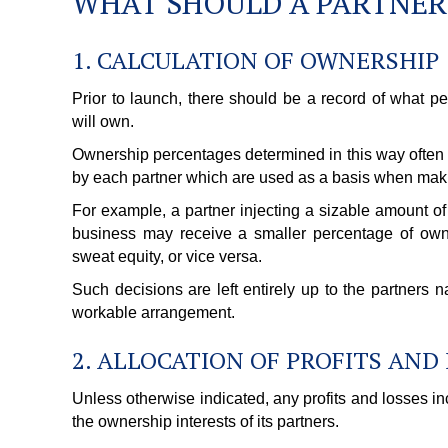
WHAT SHOULD A PARTNER
1. CALCULATION OF OWNERSHIP
Prior to launch, there should be a record of what p
will own.
Ownership percentages determined in this way often re
by each partner which are used as a basis when maki
For example, a partner injecting a sizable amount of 
business may receive a smaller percentage of own
sweat equity, or vice versa.
Such decisions are left entirely up to the partners
workable arrangement.
2. ALLOCATION OF PROFITS AND
Unless otherwise indicated, any profits and losses in
the ownership interests of its partners.