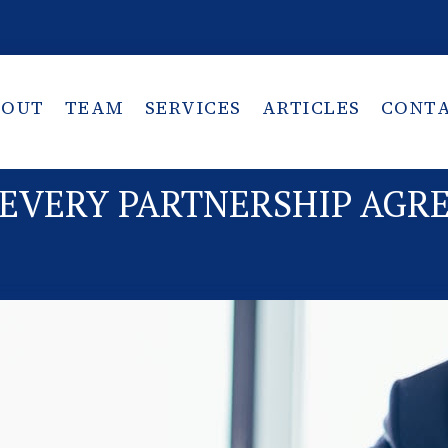
BOUT
TEAM
SERVICES
ARTICLES
CONT
 EVERY PARTNERSHIP AG