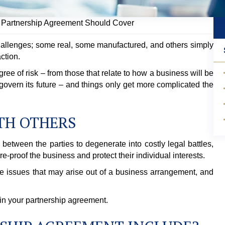
y Partnership Agreement Should Cover
hallenges; some real, some manufactured, and others simply
ction.
gree of risk – from those that relate to how a business will be
 govern its future – and things only get more complicated the
TH OTHERS
between the parties to degenerate into costly legal battles,
ure-proof the business and protect their individual interests.
e issues that may arise out of a business arrangement, and
 in your partnership agreement.