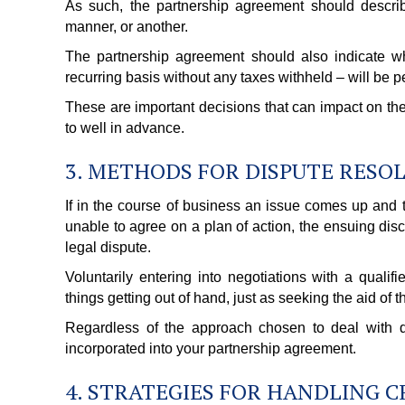
As such, the partnership agreement should describe
manner, or another.
The partnership agreement should also indicate w
recurring basis without any taxes withheld – will be p
These are important decisions that can impact on the
to well in advance.
3. METHODS FOR DISPUTE RESO
If in the course of business an issue comes up and t
unable to agree on a plan of action, the ensuing dis
legal dispute.
Voluntarily entering into negotiations with a qual
things getting out of hand, just as seeking the aid of 
Regardless of the approach chosen to deal with dis
incorporated into your partnership agreement.
4. STRATEGIES FOR HANDLING 