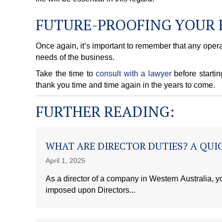
FUTURE-PROOFING YOUR 
Once again, it’s important to remember that any opera
needs of the business.
Take the time to
consult with a lawyer
before startin
thank you time and time again in the years to come.
FURTHER READING:
WHAT ARE DIRECTOR DUTIES? A QUIC
April 1, 2025
As a director of a company in Western Australia, yo
imposed upon Directors...