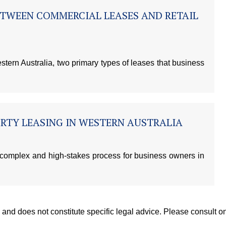
ETWEEN COMMERCIAL LEASES AND RETAIL
ern Australia, two primary types of leases that business
RTY LEASING IN WESTERN AUSTRALIA
 complex and high-stakes process for business owners in
y, and does not constitute specific legal advice. Please consult 