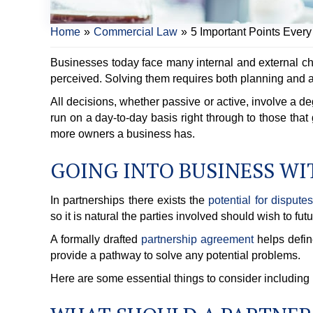
Home
»
Commercial Law
»
5 Important Points Ever
Businesses today face many internal and external c
perceived. Solving them requires both planning and a
All decisions, whether passive or active, involve a de
run on a day-to-day basis right through to those that
more owners a business has.
GOING INTO BUSINESS WI
In partnerships there exists the
potential for disputes
so it is natural the parties involved should wish to fut
A formally drafted
partnership agreement
helps defin
provide a pathway to solve any potential problems.
Here are some essential things to consider including