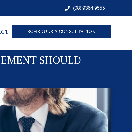
(08) 9364 9555
ACT
SCHEDULE A CONSULTATION
REEMENT SHOULD